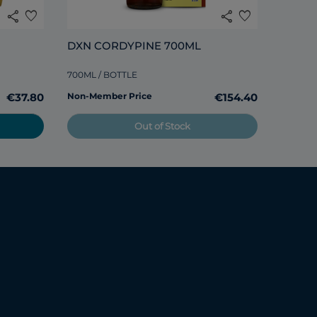
share
favorite
share
favorite
DXN CORDYPINE 700ML
Non-Me
700ML / BOTTLE
€37.80
Non-Member Price
€154.40
Out of Stock