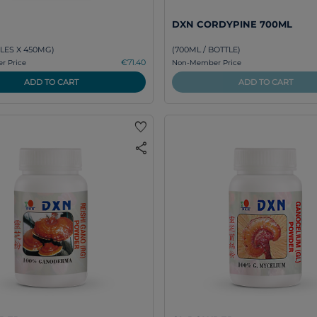
DXN CORDYPINE 700ML
LES X 450MG)
(700ML / BOTTLE)
€71.40
 Price
Non-Member Price
ADD TO CART
ADD TO CART
favorite
share