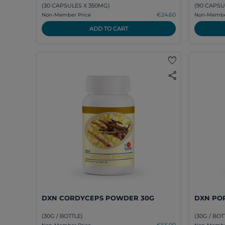
(30 CAPSULES X 350MG)
(90 CAPSU
€24.60
Non-Member Price
Non-Member
ADD TO CART
favorite
share
DXN CORDYCEPS POWDER 30G
DXN POR
(30G / BOTTLE)
(30G / BOT
€65.00