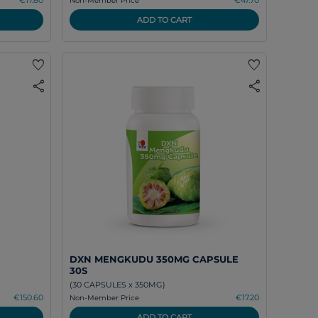
Non-Member Price
ADD TO CART
favorite
favorite
share
share
DXN MENGKUDU 350MG CAPSULE
30S
(30 CAPSULES x 350MG)
€150.60
€17.20
Non-Member Price
ADD TO CART