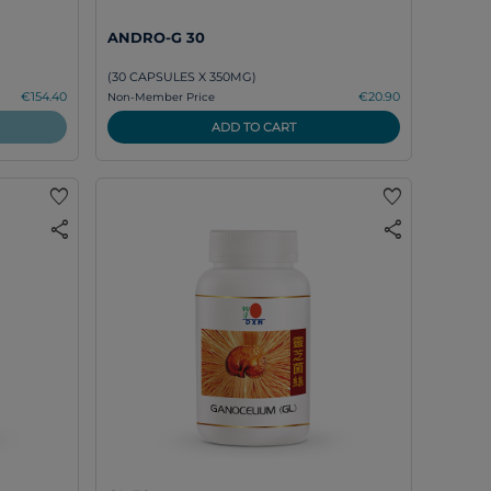
ANDRO-G 30
(30 CAPSULES X 350MG)
€154.40
€20.90
Non-Member Price
ADD TO CART
favorite
favorite
share
share