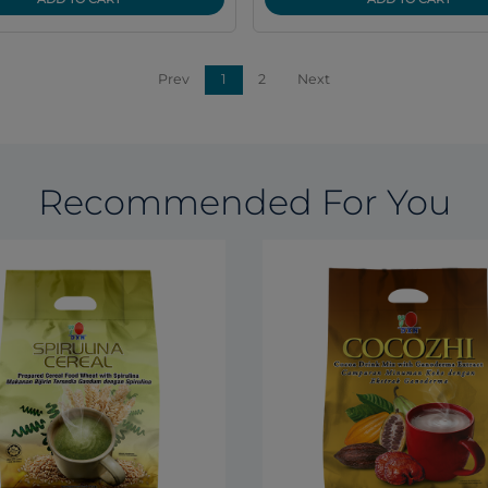
Prev
1
2
Next
Recommended For You