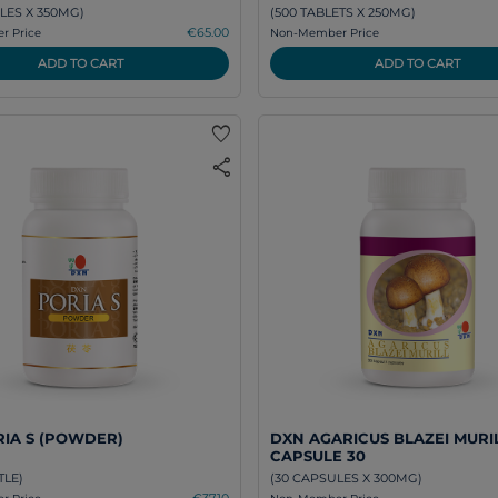
LES X 350MG)
(500 TABLETS X 250MG)
€65.00
 Price
Non-Member Price
ADD TO CART
ADD TO CART
favorite
share
IA S (POWDER)
DXN AGARICUS BLAZEI MURI
CAPSULE 30
TLE)
(30 CAPSULES X 300MG)
€37.10