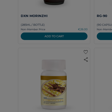
DXN MORINZHI
RG-90
(285ML / BOTTLE)
(90 CAPSU
€26.00
Non-Member Price
Non-Member
ADD TO CART
favorite
share