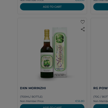
Non-Member Price
Non-Member
ADD TO CART
favorite
share
DXN MORINZHI
RG POW
(700ML/ BOTTLE)
(70G / BOT
€56.80
Non-Member Price
Non-Member
ADD TO CART