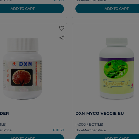
 Price
Non-Member Price
ADD TO CART
ADD TO CART
favorite
share
DER
DXN MYCO VEGGIE EU
TLE)
(400G / BOTTLE)
€111.30
 Price
Non-Member Price
ADD TO CART
ADD TO CART