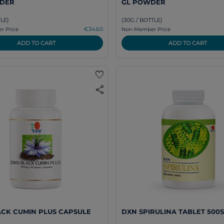
DER
GL POWDER
TLE)
(30G / BOTTLE)
€34.60
 Price
Non-Member Price
ADD TO CART
ADD TO CART
favorite
share
CK CUMIN PLUS CAPSULE
DXN SPIRULINA TABLET 500S