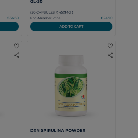
GL-30
(30 CAPSULES X 450MG )
€34.60
€24.90
Non-Member Price
ADD TO CART
favorite
favorite
share
share
DXN SPIRULINA POWDER