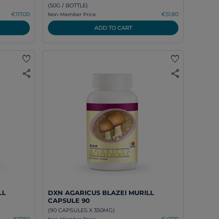
(50G / BOTTLE)
€117.00
€51.80
Non-Member Price
ADD TO CART
favorite
favorite
share
share
LL
DXN AGARICUS BLAZEI MURILL
CAPSULE 90
(90 CAPSULES X 350MG)
€17.80
€47.70