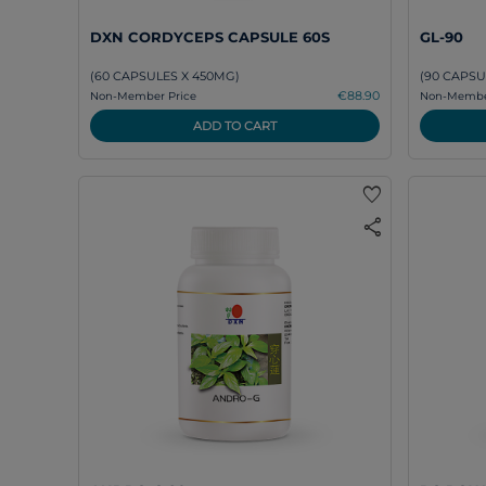
DXN CORDYCEPS CAPSULE 60S
GL-90
(60 CAPSULES X 450MG)
(90 CAPSU
€88.90
Non-Member Price
Non-Member
ADD TO CART
favorite
share