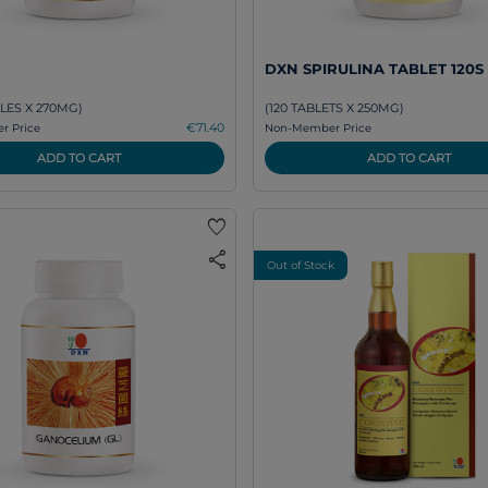
DXN SPIRULINA TABLET 120S
LES X 270MG)
(120 TABLETS X 250MG)
€71.40
 Price
Non-Member Price
ADD TO CART
ADD TO CART
favorite
share
Out of Stock