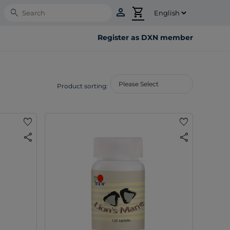
person
shopping_cart
Search
Register as DXN member
Product sorting:
favorite
favorite
share
share