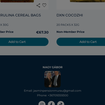
share
favorite
IRULINA CEREAL BAGS
DXN COCOZHI
 X 30G
20 PACKS X 32G
er Price
€67.30
Non-Member Price
Add to Cart
Add to Cart
NAGY GÁBOR
Email: jasminpensionmurau@gmail.com
Phone: +36709359300