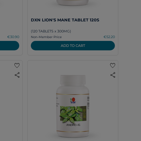
DXN LION'S MANE TABLET 120S
(120 TABLETS x 300MG)
€30.90
€52.20
Non-Member Price
ADD TO CART
favorite
favorite
share
share