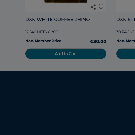
share
favorite
DXN WHITE COFFEE ZHINO
DXN SP
12 SACHETS X 28G
30 PACKS
Non-Member Price
€30.00
Non-Memb
Add to Cart