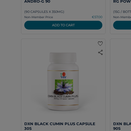
ANDRO-G 90
RG POW
(90 CAPSULES X 350MG)
(15G / BOT
€57.00
Non-Member Price
Non-Member
ADD TO CART
favorite
share
DXN BLACK CUMIN PLUS CAPSULE
DXN BLA
30S
90S