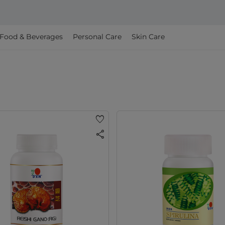
Food & Beverages
Personal Care
Skin Care
favorite
share